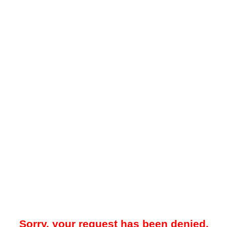
Sorry, your request has been denied.