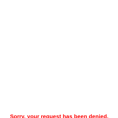
Sorry, your request has been denied.