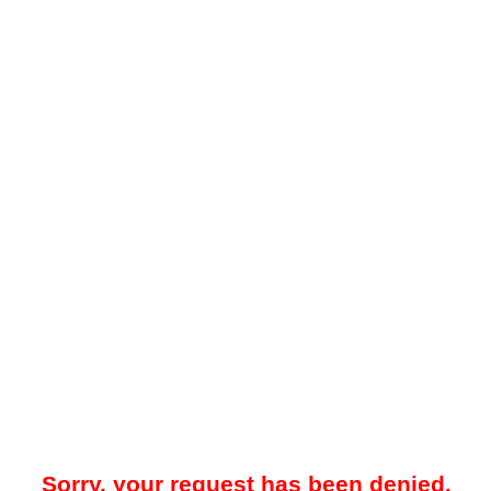
Sorry, your request has been denied.