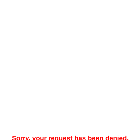
Sorry, your request has been denied.