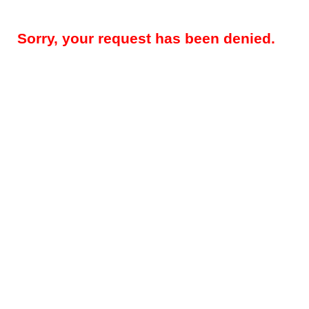
Sorry, your request has been denied.