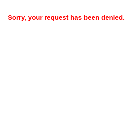
Sorry, your request has been denied.