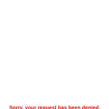
Sorry, your request has been denied.