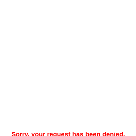
Sorry, your request has been denied.