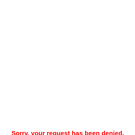
Sorry, your request has been denied.