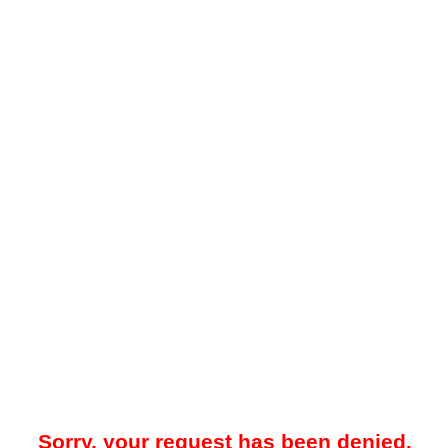
Sorry, your request has been denied.