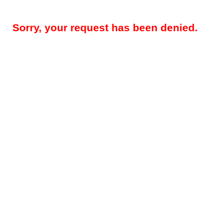
Sorry, your request has been denied.