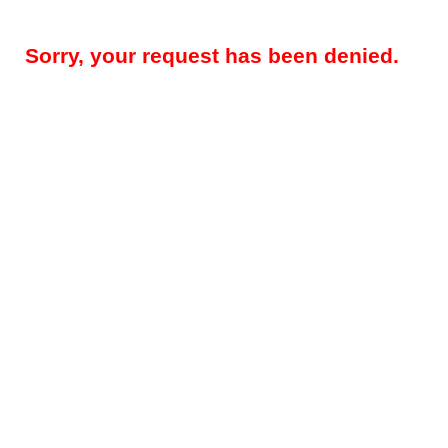
Sorry, your request has been denied.