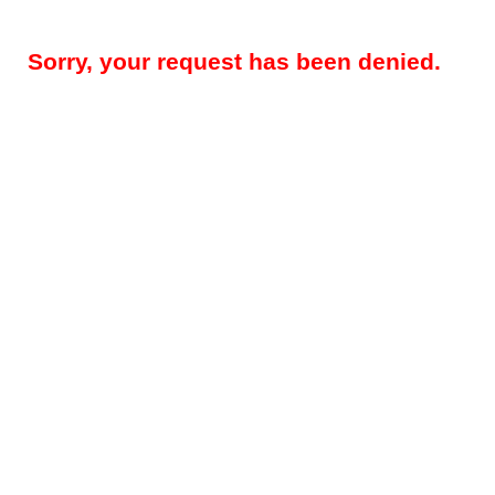
Sorry, your request has been denied.