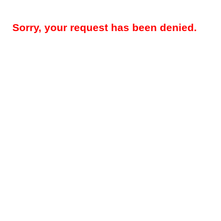
Sorry, your request has been denied.