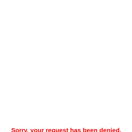
Sorry, your request has been denied.