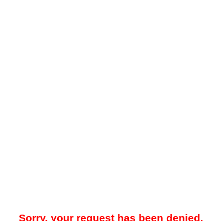
Sorry, your request has been denied.