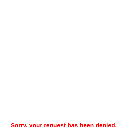
Sorry, your request has been denied.