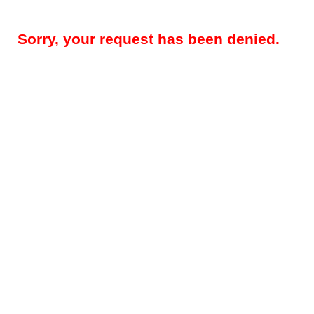
Sorry, your request has been denied.