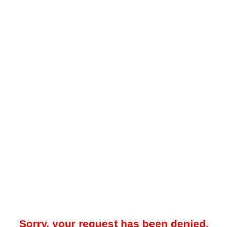
Sorry, your request has been denied.