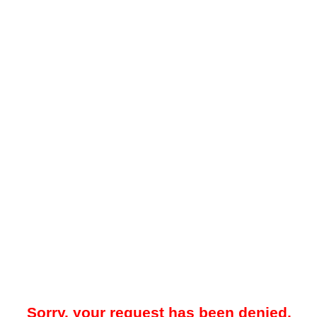
Sorry, your request has been denied.