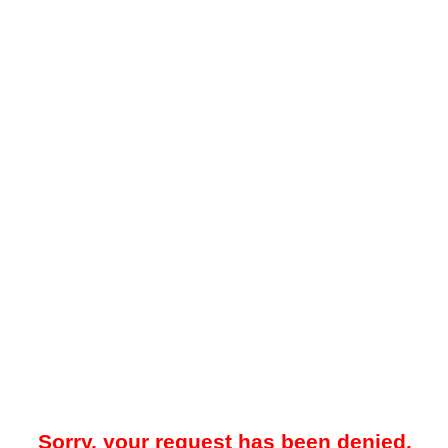
Sorry, your request has been denied.