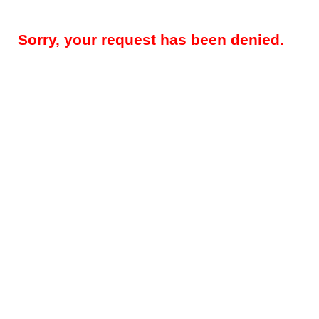
Sorry, your request has been denied.