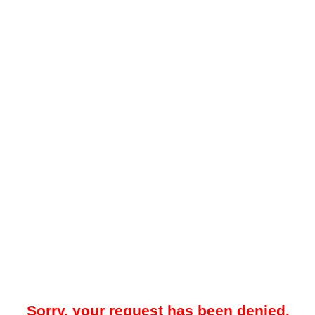
Sorry, your request has been denied.