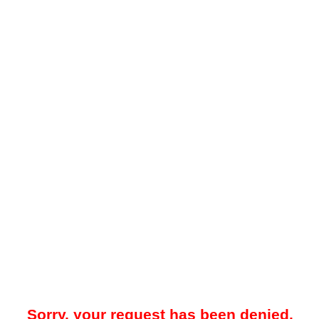
Sorry, your request has been denied.