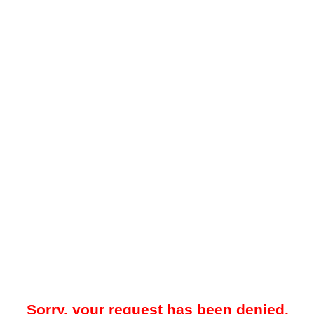
Sorry, your request has been denied.