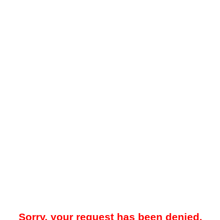
Sorry, your request has been denied.