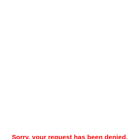
Sorry, your request has been denied.