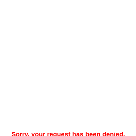
Sorry, your request has been denied.