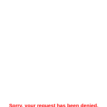
Sorry, your request has been denied.