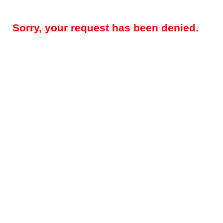
Sorry, your request has been denied.