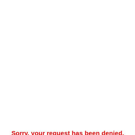
Sorry, your request has been denied.