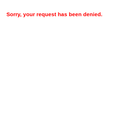
Sorry, your request has been denied.