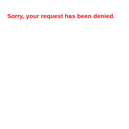
Sorry, your request has been denied.