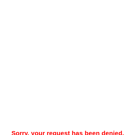
Sorry, your request has been denied.