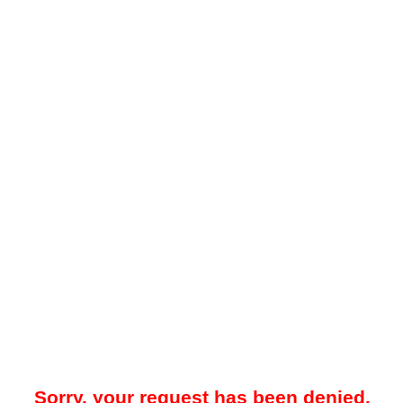
Sorry, your request has been denied.