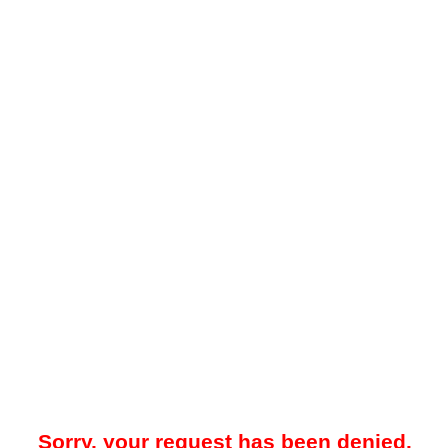
Sorry, your request has been denied.