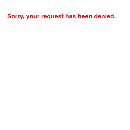
Sorry, your request has been denied.