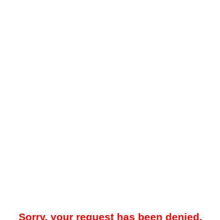
Sorry, your request has been denied.