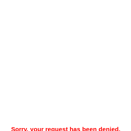
Sorry, your request has been denied.