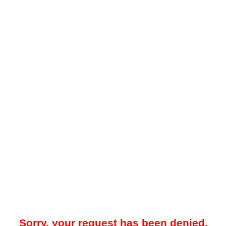
Sorry, your request has been denied.