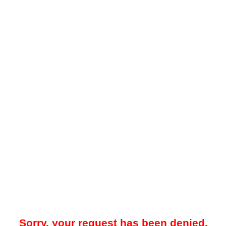
Sorry, your request has been denied.