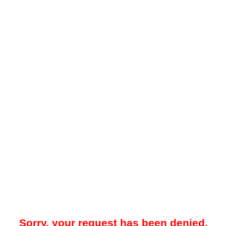
Sorry, your request has been denied.