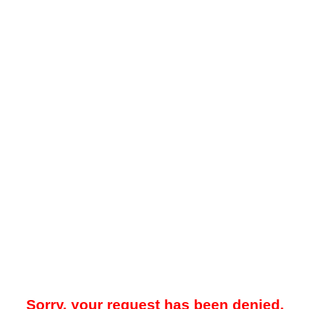
Sorry, your request has been denied.