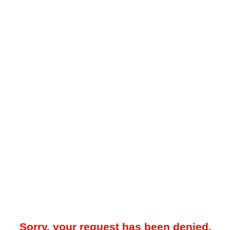
Sorry, your request has been denied.