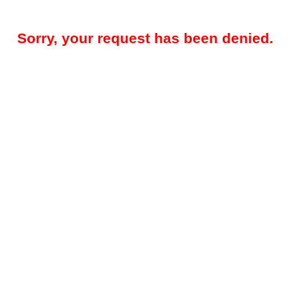
Sorry, your request has been denied.