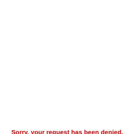
Sorry, your request has been denied.