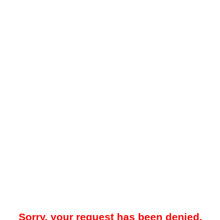
Sorry, your request has been denied.