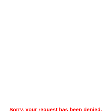
Sorry, your request has been denied.