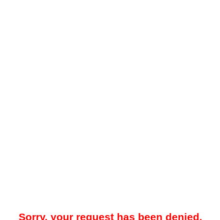
Sorry, your request has been denied.