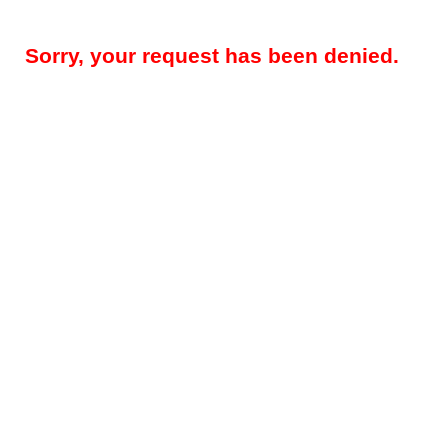
Sorry, your request has been denied.